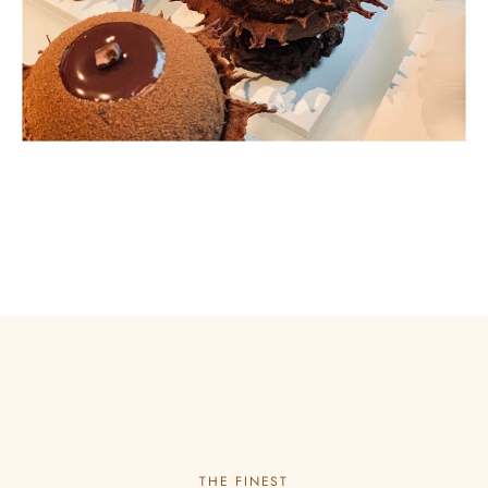
THE FINEST