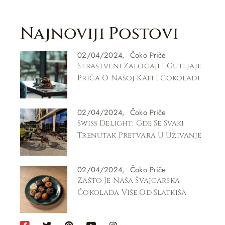
Najnoviji Postovi
02/04/2024
Čoko Priče
Strastveni Zalogaji I Gutljaji:
Priča O Našoj Kafi I Čokoladi
02/04/2024
Čoko Priče
Swiss Delight: Gde Se Svaki
Trenutak Pretvara U Uživanje
02/04/2024
Čoko Priče
Zašto Je Naša Švajcarska
Čokolada Više Od Slatkiša