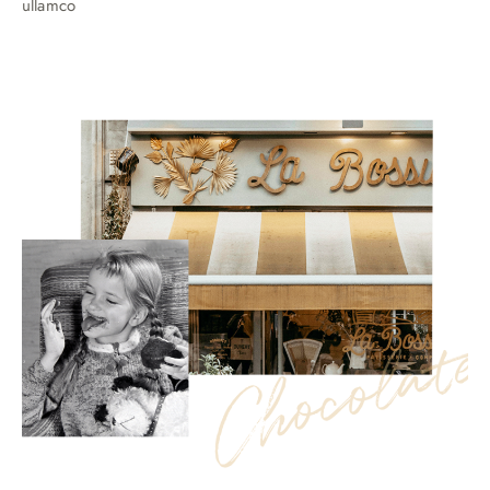
ullamco