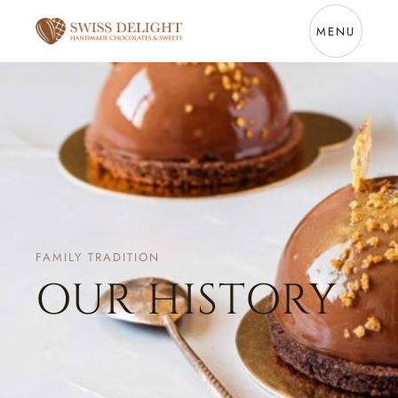
MENU
FAMILY TRADITION
OUR HISTORY