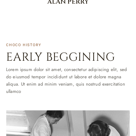
ALAN PERRY
CHOCO HISTORY
EARLY BEGGINING
Lorem ipsum dolor sit amet, consectetur adipiscing elit, sed
do eiusmod tempor incididunt ut labore et dolore magna
aliqua. Ut enim ad minim veniam, quis nostrud exercitation
ullamco