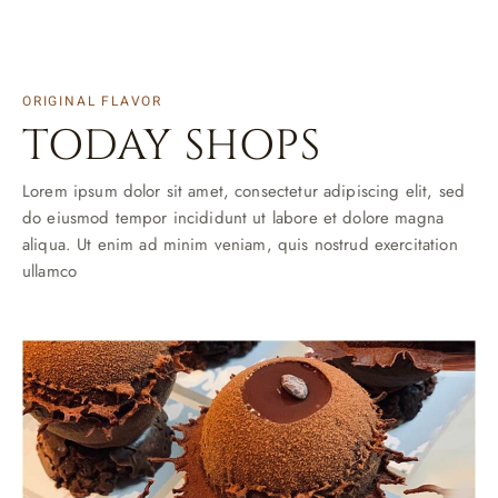
ORIGINAL FLAVOR
TODAY SHOPS
Lorem ipsum dolor sit amet, consectetur adipiscing elit, sed
do eiusmod tempor incididunt ut labore et dolore magna
aliqua. Ut enim ad minim veniam, quis nostrud exercitation
ullamco