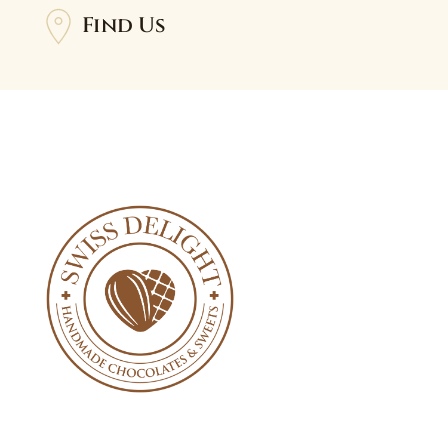
Find Us