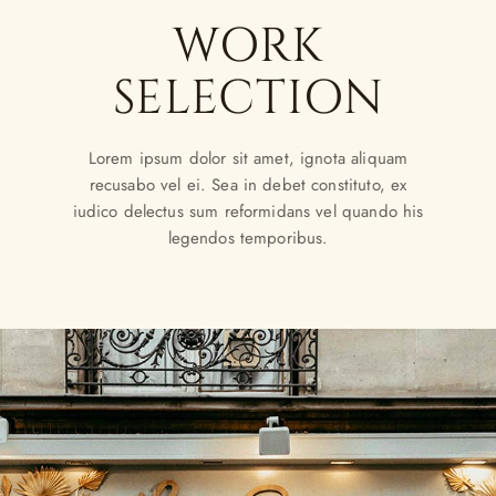
WORK
SELECTION
Lorem ipsum dolor sit amet, ignota aliquam
recusabo vel ei. Sea in debet constituto, ex
iudico delectus sum reformidans vel quando his
legendos temporibus.