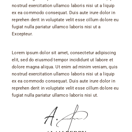
nostrud exercitation ullamco laboris nisi ut a liquip
ex ea commodo consequat. Duis aute irure dolor in
reprehen derit in voluptate velit esse cillum dolore eu
fugiat nulla pariatur ullamco laboris nisi ut a
Excepteur.
Lorem ipsum dolor sit amet, consectetur adipiscing
elit, sed do eiusmod tempor incididunt ut labore et
dolore magna aliqua. Ut enim ad minim veniam, quis
nostrud exercitation ullamco laboris nisi ut a liquip
ex ea commodo consequat. Duis aute irure dolor in
reprehen derit in voluptate velit esse cillum dolore eu
fugiat nulla pariatur ullamco laboris nisi ut.