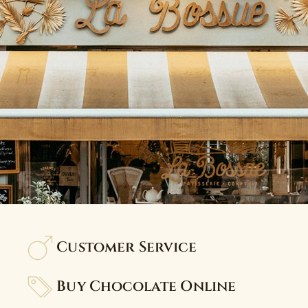
Customer Service
Buy Chocolate Online