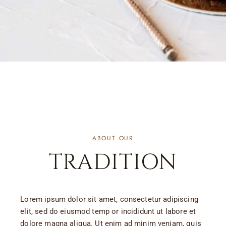
ABOUT OUR
TRADITION
Lorem ipsum dolor sit amet, consectetur adipiscing
elit, sed do eiusmod temp or incididunt ut labore et
dolore magna aliqua. Ut enim ad minim veniam, quis