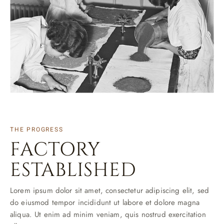
THE PROGRESS
FACTORY
ESTABLISHED
Lorem ipsum dolor sit amet, consectetur adipiscing elit, sed
do eiusmod tempor incididunt ut labore et dolore magna
aliqua. Ut enim ad minim veniam, quis nostrud exercitation